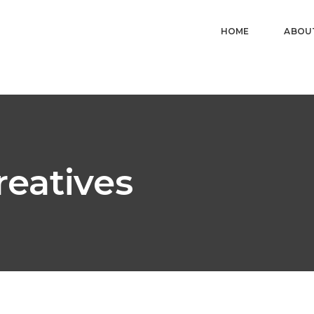
HOME
ABOU
reatives