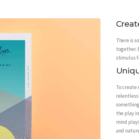
Creat
There is s
together. 
stimulus f
Uniq
To create
relentless
something 
the play i
mind plays
and nature