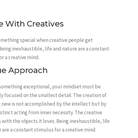
e With Creatives
omething special when creative people get
Being inexhaustible, life and nature are a constant
or a creative mind.
ue Approach
 something exceptional, your mindset must be
ly focused on the smallest detail. The creation of
new is not accomplished by the intellect but by
nstinct acting from inner necessity. The creative
 with the objects it loves. Being inexhaustible, life
 are a constant stimulus for a creative mind.