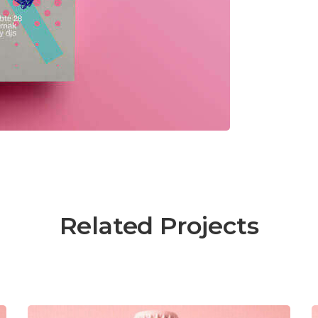
Related Projects