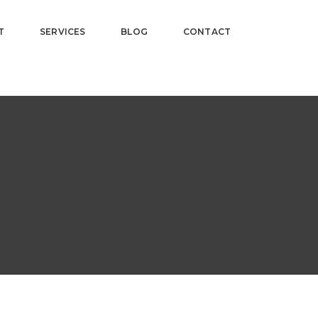
T
SERVICES
BLOG
CONTACT