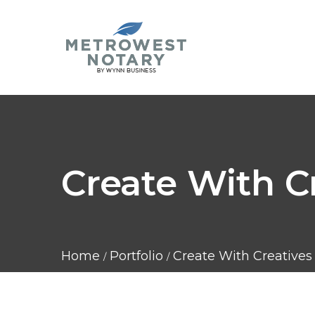
Create With C
Home
Portfolio
Create With Creatives