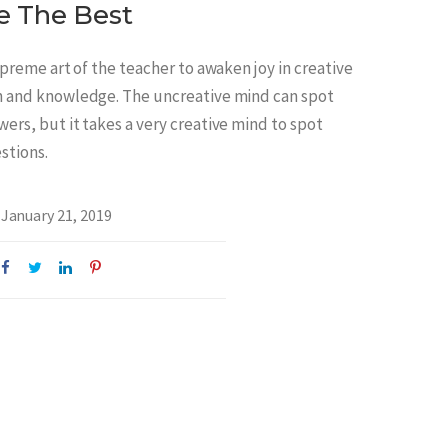
e The Best
supreme art of the teacher to awaken joy in creative
n and knowledge. The uncreative mind can spot
ers, but it takes a very creative mind to spot
stions.
January 21, 2019