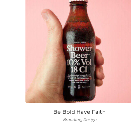
Be Bold Have Faith
Branding
Design