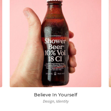
Believe In Yourself
Design
Identity