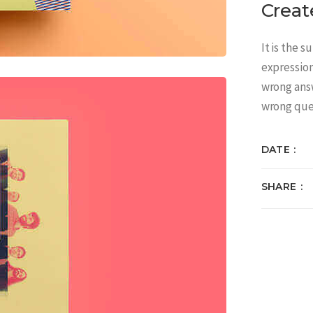
Creat
It is the 
expressio
wrong answ
wrong que
DATE
SHARE