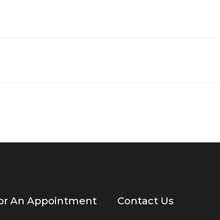
For An Appointment
Contact Us