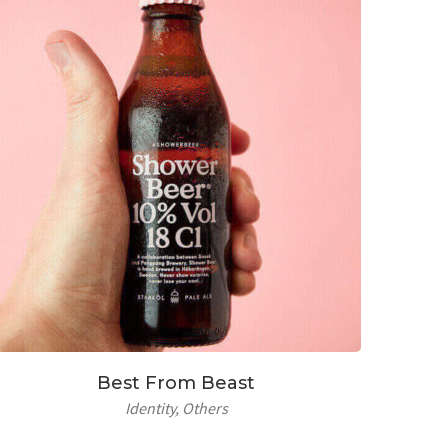
Best From Beast
Identity
Others