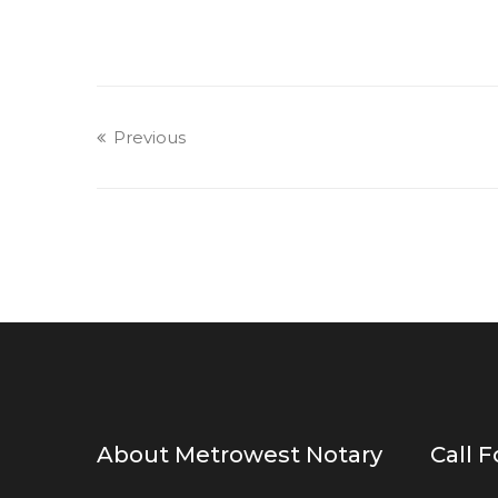
Previous
About Metrowest Notary
Call 